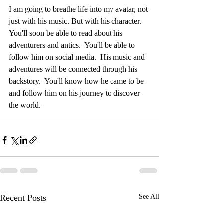
I am going to breathe life into my avatar, not 
just with his music. But with his character.  
You'll soon be able to read about his 
adventurers and antics.  You'll be able to 
follow him on social media.  His music and 
adventures will be connected through his 
backstory.  You'll know how he came to be 
and follow him on his journey to discover 
the world.
Recent Posts
See All