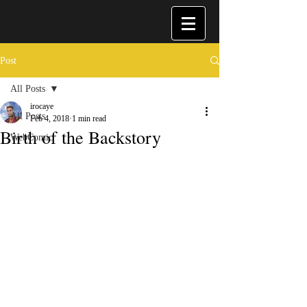
Post
All Posts
irocaye
All Posts
Feb 4, 2018
1 min read
Birth of the Backstory
WebComic