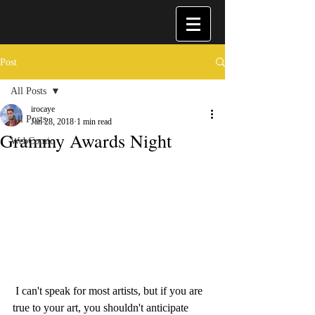
Post
All Posts
irocaye
All Posts
Jan 28, 2018
1 min read
Grammy Awards Night
WebComic
 I can't speak for most artists, but if you are 
true to your art, you shouldn't anticipate 