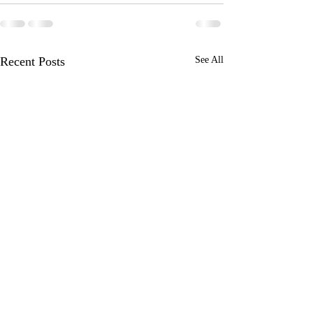
Recent Posts
See All