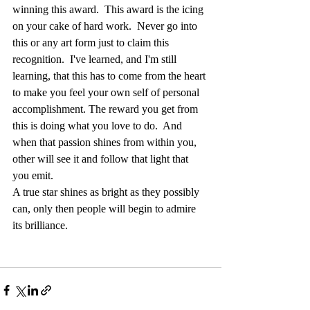
winning this award.  This award is the icing 
on your cake of hard work.  Never go into 
this or any art form just to claim this 
recognition.  I've learned, and I'm still 
learning, that this has to come from the heart 
to make you feel your own self of personal 
accomplishment. The reward you get from 
this is doing what you love to do.  And 
when that passion shines from within you, 
other will see it and follow that light that 
you emit.
A true star shines as bright as they possibly 
can, only then people will begin to admire 
its brilliance.