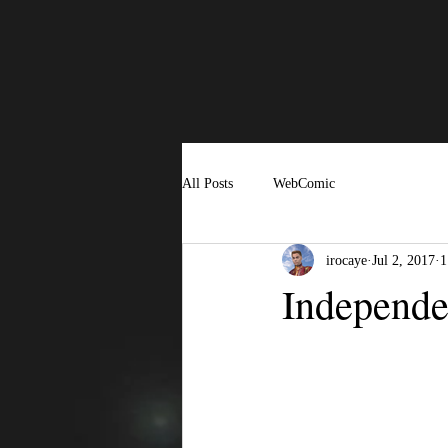
All Posts
WebComic
irocaye
Jul 2, 2017
1
Independ