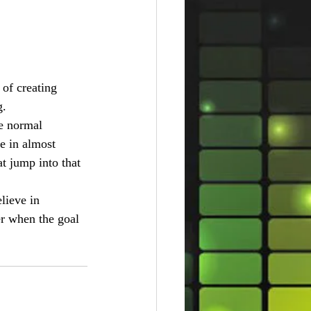
 of creating 
g.
e normal 
fe in almost 
t jump into that 
lieve in 
er when the goal 