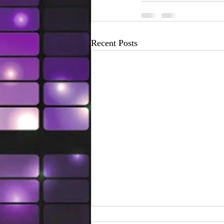
Recent Posts