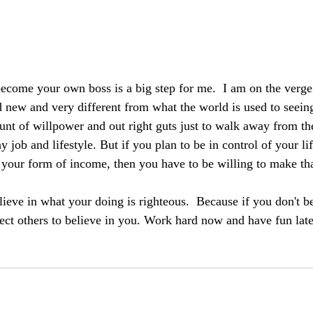
 become your own boss is a big step for me.  I am on the verge
 new and very different from what the world is used to seein
unt of willpower and out right guts just to walk away from th
ay job and lifestyle. But if you plan to be in control of your li
 your form of income, then you have to be willing to make tha
ieve in what your doing is righteous.  Because if you don't be
pect others to believe in you. Work hard now and have fun lat