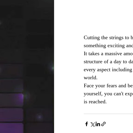
Cutting the strings to
something exciting and
It takes a massive amo
structure of a day to d
every aspect including
world.
Face your fears and bel
yourself, you can't ex
is reached.