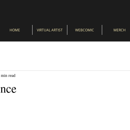
HOME
VIRTUAL ARTIST
WEBCOMIC
MERCH
 min read
ence