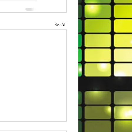
See All