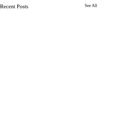
Recent Posts
See All
Comments