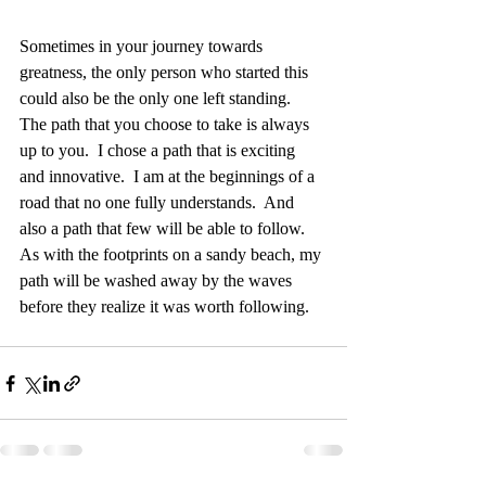
Sometimes in your journey towards 
greatness, the only person who started this 
could also be the only one left standing.  
The path that you choose to take is always 
up to you.  I chose a path that is exciting 
and innovative.  I am at the beginnings of a 
road that no one fully understands.  And 
also a path that few will be able to follow.  
As with the footprints on a sandy beach, my 
path will be washed away by the waves 
before they realize it was worth following.