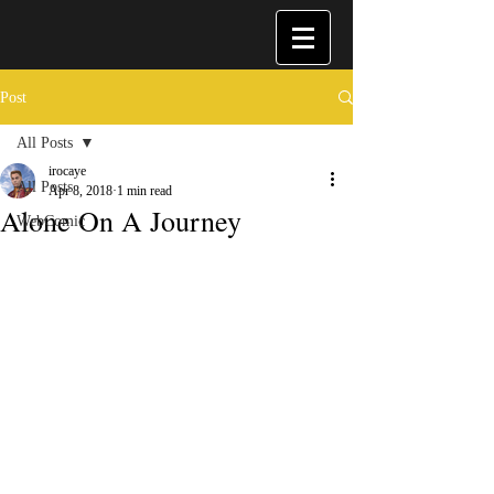
Post
All Posts
irocaye
All Posts
Apr 8, 2018
1 min read
Alone On A Journey
WebComic