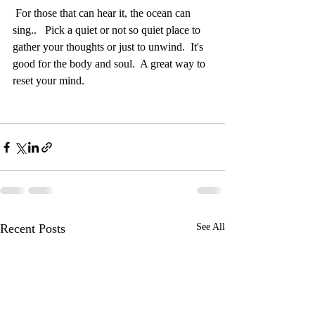
 For those that can hear it, the ocean can 
sing..   Pick a quiet or not so quiet place to 
gather your thoughts or just to unwind.  It's 
good for the body and soul.  A great way to 
reset your mind.
Recent Posts
See All