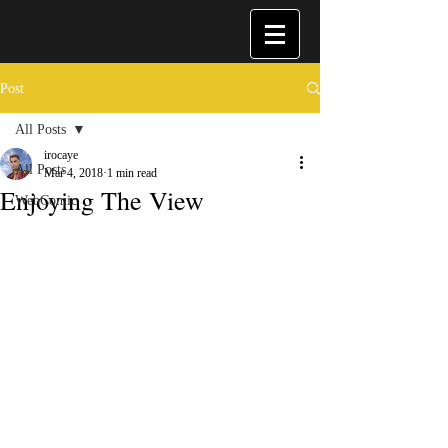
Post
All Posts
irocaye
All Posts
Mar 4, 2018
1 min read
Enjoying The View
WebComic