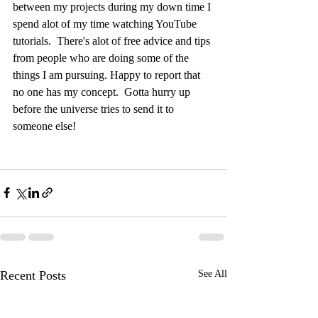
between my projects during my down time I 
spend alot of my time watching YouTube 
tutorials.  There's alot of free advice and tips 
from people who are doing some of the 
things I am pursuing. Happy to report that 
no one has my concept.  Gotta hurry up 
before the universe tries to send it to 
someone else!
Recent Posts
See All