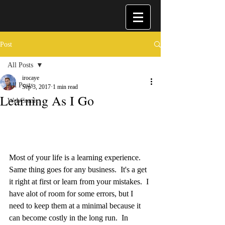
Post
All Posts
irocaye
All Posts
Sep 3, 2017
1 min read
Learning As I Go
WebComic
Most of your life is a learning experience.  
Same thing goes for any business.  It's a get 
it right at first or learn from your mistakes.  I 
have alot of room for some errors, but I 
need to keep them at a minimal because it 
can become costly in the long run.  In 