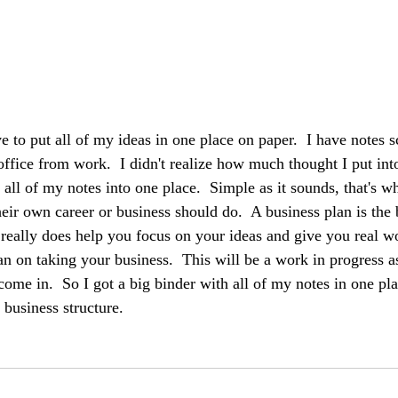
ave to put all of my ideas in one place on paper.  I have notes s
fice from work.  I didn't realize how much thought I put in
er all of my notes into one place.  Simple as it sounds, that's 
eir own career or business should do.  A business plan is the 
It really does help you focus on your ideas and give you real 
an on taking your business.  This will be a work in progress a
come in.  So I got a big binder with all of my notes in one pl
 business structure.