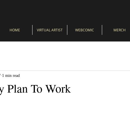
HOME
VIRTUAL ARTIST
WEBCOMIC
MERCH
7
1 min read
y Plan To Work