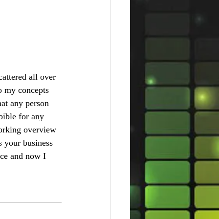
cattered all over 
to my concepts 
what any person 
bible for any 
working overview 
s your business 
ace and now I 