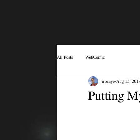
All Posts
WebComic
irocaye
Aug 13, 201
Putting M