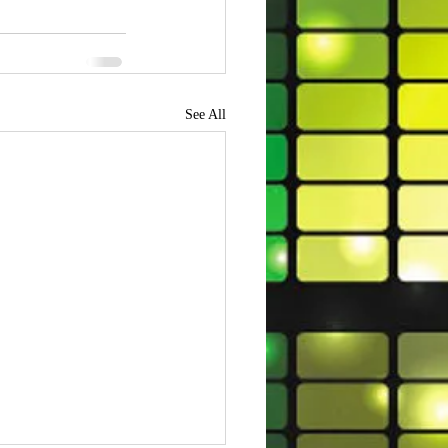
See All