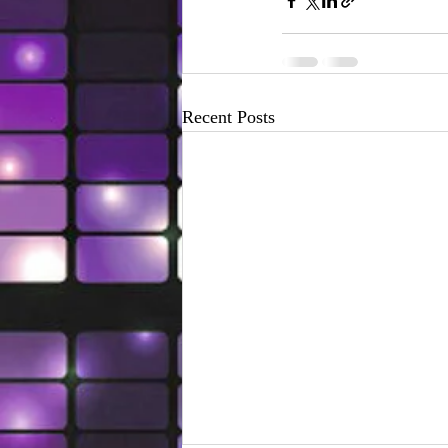
Recent Posts