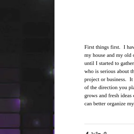
First things first.  I h
my house and my old of
until I started to gath
who is serious about th
project or business.  
of the direction you pl
grows and fresh ideas 
can better organize my