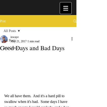
Post
All Posts
irocaye
All Posts
May 21, 2017
1 min read
Good Days and Bad Days
WebComic
We all have them.  And it's a hard pill to 
swallow when it's bad.  Some days I have 