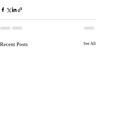
Recent Posts
See All