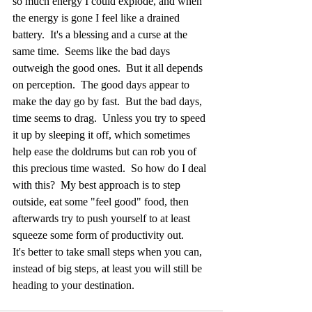
so much energy I could explode, and when 
the energy is gone I feel like a drained 
battery.  It's a blessing and a curse at the 
same time.  Seems like the bad days 
outweigh the good ones.  But it all depends 
on perception.  The good days appear to 
make the day go by fast.  But the bad days, 
time seems to drag.  Unless you try to speed 
it up by sleeping it off, which sometimes 
help ease the doldrums but can rob you of 
this precious time wasted.  So how do I deal 
with this?  My best approach is to step 
outside, eat some "feel good" food, then 
afterwards try to push yourself to at least 
squeeze some form of productivity out.
It's better to take small steps when you can, 
instead of big steps, at least you will still be 
heading to your destination.